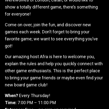
show a totally different game, there’s something
for everyone!
Come on over, join the fun, and discover new
games each week. Don’t forget to bring your
favorite game; we want to see everything you’ve
got!
Our amazing host Afra is here to welcome you,
explain the rules and help you quickly connect with
other game enthusiasts. This is the perfect place
to bring your game friends or maybe even find your
new board game club!
When?
Every Thursday!
Time:
7:00 PM – 11:00 PM