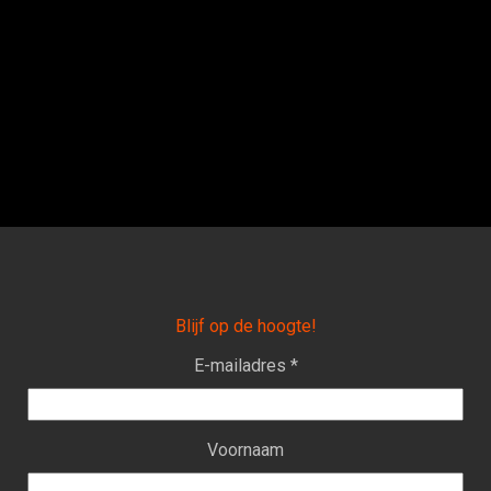
Blijf op de hoogte!
E-mailadres *
Voornaam