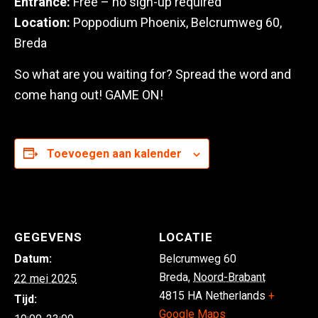
Entrance:
Free – no sign-up required
Location:
Poppodium Phoenix, Belcrumweg 60,
Breda
So what are you waiting for? Spread the word and
come hang out! GAME ON!
Toevoegen aan kalender
GEGEVENS
LOCATIE
Datum:
Belcrumweg 60
Breda
,
Noord-Brabant
22 mei 2025
4815 HA
Netherlands
+
Tijd:
Google Maps