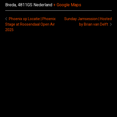
Breda
,
4811GS
Nederland
+ Google Maps
Sunday Jamsession | Hosted
Phoenix op Locatie | Phoenix
Stage at Roosendaal Open Air
by Brian van Delft
2025