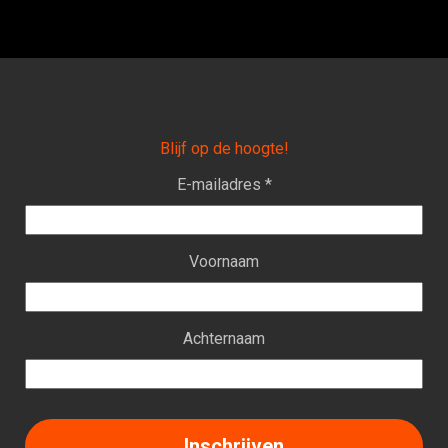
Blijf op de hoogte!
E-mailadres *
Voornaam
Achternaam