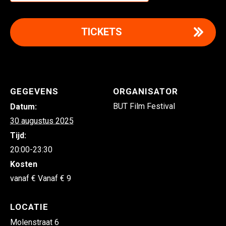
TICKETS
GEGEVENS
ORGANISATOR
BUT Film Festival
Datum:
30 augustus 2025
Tijd:
20:00-23:30
Kosten
Vanaf € 9
LOCATIE
Molenstraat 6