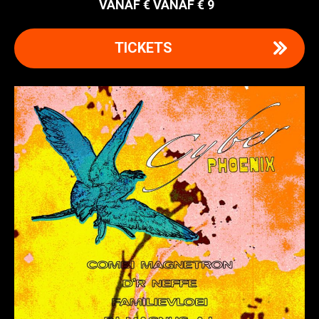
VANAF € 9
TICKETS