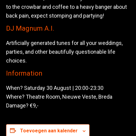
to the crowbar and coffee to a heavy banger about
back pain, expect stomping and partying!
DJ Magnum A.I.
Artificially generated tunes for all your weddings,
parties, and other beautifully questionable life
choices.
Information
When? Saturday 30 August | 20:00-23:30
Where? Theatre Room, Nieuwe Veste, Breda
Damage? €9,-
Toevoegen aan kalender