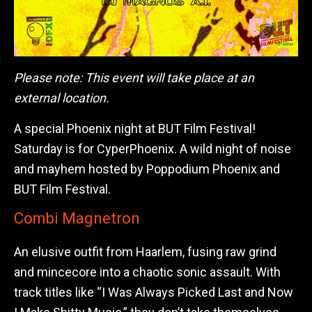
Please note: This event will take place at an
external location.
A special Phoenix night at BUT Film Festival!
Saturday is for CyperPhoenix. A wild night of noise
and mayhem hosted by Poppodium Phoenix and
BUT Film Festival.
Combi Magnetron
An elusive outfit from Haarlem, fusing raw grind
and mincecore into a chaotic sonic assault. With
track titles like “I Was Always Picked Last and Now