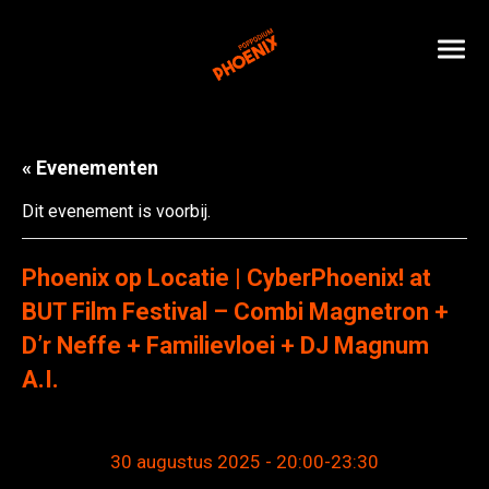
« Evenementen
Dit evenement is voorbij.
Phoenix op Locatie | CyberPhoenix! at
BUT Film Festival – Combi Magnetron +
D’r Neffe + Familievloei + DJ Magnum
A.I.
30 augustus 2025 - 20:00
-
23:30