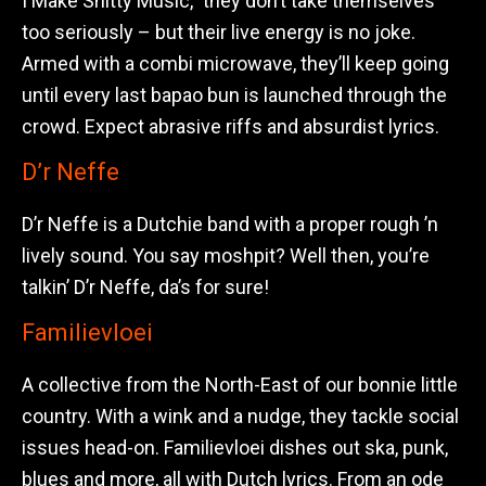
I Make Shitty Music,” they don’t take themselves
too seriously – but their live energy is no joke.
Armed with a combi microwave, they’ll keep going
until every last bapao bun is launched through the
crowd. Expect abrasive riffs and absurdist lyrics.
D’r Neffe
D’r Neffe is a Dutchie band with a proper rough ’n
lively sound. You say moshpit? Well then, you’re
talkin’ D’r Neffe, da’s for sure!
Familievloei
A collective from the North-East of our bonnie little
country. With a wink and a nudge, they tackle social
issues head-on. Familievloei dishes out ska, punk,
blues and more, all with Dutch lyrics. From an ode