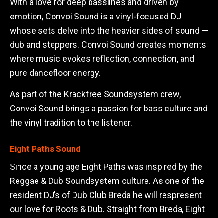
With a love for deep basslines and driven by
emotion, Convoi Sound is a vinyl-focused DJ
whose sets delve into the heavier sides of sound —
dub and steppers. Convoi Sound creates moments
where music evokes reflection, connection, and
pure dancefloor energy.
As part of the Krackfree Soundsystem crew,
Convoi Sound brings a passion for bass culture and
the vinyl tradition to the listener.
Eight Paths Sound
Since a young age Eight Paths was inspired by the
Reggae & Dub Soundsystem culture. As one of the
resident DJ’s of Dub Club Breda he will respresent
our love for Roots & Dub. Straight from Breda, Eight