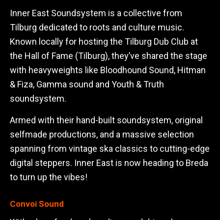
Inner East Soundsystem is a collective from
Tilburg dedicated to roots and culture music.
Known locally for hosting the Tilburg Dub Club at
the Hall of Fame (Tilburg), they’ve shared the stage
with heavyweights like Bloodhound Sound, Hitman
& Fiza, Gamma sound and Youth & Truth
soundsystem.
Armed with their hand-built soundsystem, original
selfmade productions, and a massive selection
spanning from vintage ska classics to cutting-edge
digital steppers. Inner East is now heading to Breda
to turn up the vibes!
Convoi Sound