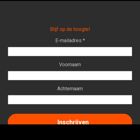
Blijf op de hoogte!
E-mailadres *
Voornaam
Achternaam