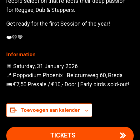
record selection that reflects their deep passion
for Reggae, Dub & Steppers.
Get ready for the first Session of the year!
❤️💛💚
Information
📅 Saturday, 31 January 2026
📍 Poppodium Phoenix | Belcrumweg 60, Breda
🎟️ €7,50 Presale / €10,- Door | Early birds sold-out!
Toevoegen aan kalender
TICKETS