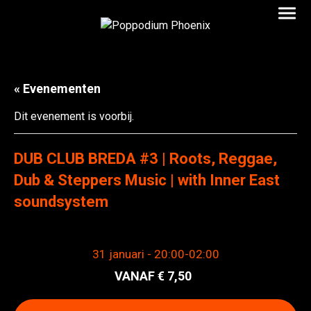
« Evenementen
Dit evenement is voorbij.
DUB CLUB BREDA #3 | Roots, Reggae,
Dub & Steppers Music | with Inner East
soundsystem
31 januari - 20:00
-
02:00
7,50