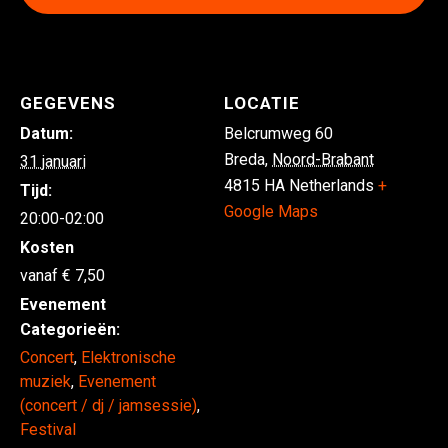
GEGEVENS
LOCATIE
Datum:
Belcrumweg 60
Breda
,
Noord-Brabant
31 januari
4815 HA
Netherlands
+
Tijd:
Google Maps
20:00-02:00
Kosten
7,50
Evenement
Categorieën:
Concert
,
Elektronische
muziek
,
Evenement
(concert / dj / jamsessie)
,
Festival