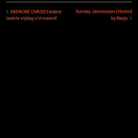
Sunday Jamsession | Hosted
KARAOKE CHAOS! | Iedere
laatste vrijdag v/d maand!
by Narjis