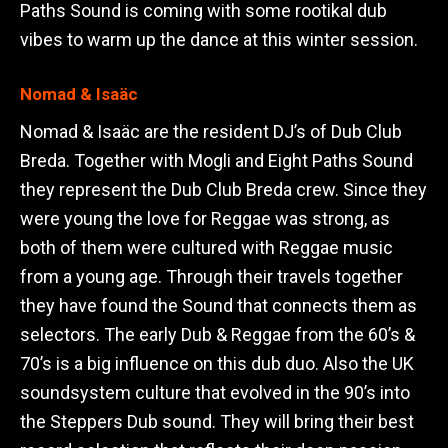
Paths Sound is coming with some rootikal dub
vibes to warm up the dance at this winter session.
Nomad & Isaäc
Nomad & Isaäc are the resident DJ’s of Dub Club
Breda. Together with Mogli and Eight Paths Sound
they represent the Dub Club Breda crew. Since they
were young the love for Reggae was strong, as
both of them were cultured with Reggae music
from a young age. Through their travels together
they have found the Sound that connects them as
selectors. The early Dub & Reggae from the 60’s &
70’s is a big influence on this dub duo. Also the UK
soundsystem culture that evolved in the 90’s into
the Steppers Dub sound. They will bring their best