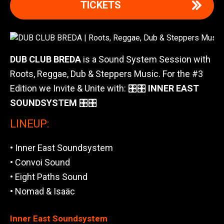
TICKETS
DUB CLUB BREDA
is a Sound System Session with
Roots, Reggae, Dub & Steppers Music. For the #3
Edition we Invite & Unite with: 🎛🎛
INNER EAST
SOUNDSYSTEM
🎛🎛
LINEUP:
• Inner East Soundsystem
• Convoi Sound
• Eight Paths Sound
• Nomad & Isaäc
Inner East Soundsystem